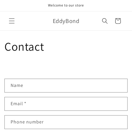
Skip to
Welcome to our store
content
EddyBond
Cart
Contact
C
Name
o
n
Email
*
t
a
c
Phone number
t