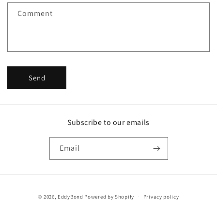
f
Comment
o
r
m
Send
Subscribe to our emails
Email
Payment
© 2026,
EddyBond
Powered by Shopify
Privacy policy
methods